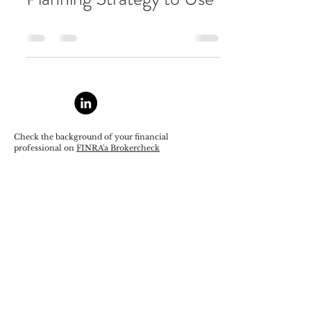
Check the background of your financial
professional on
FINRA'a Brokercheck
Securities offered through StoneX Securities Inc.
FINRA
/
SIPC
/
MSRB
Advisory services offered by Trust Advisory Group,
Ltd., a Registered Investment Advisor.
https://www.stonex.com/en/wealth-
management/resources/important-disclosures/
Privacy and Legal Disclosures