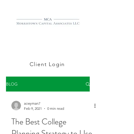
Client Login
BLOG
acwyman7
Feb 9, 2021
0 min read
The Best College
Planning Strategy to Use